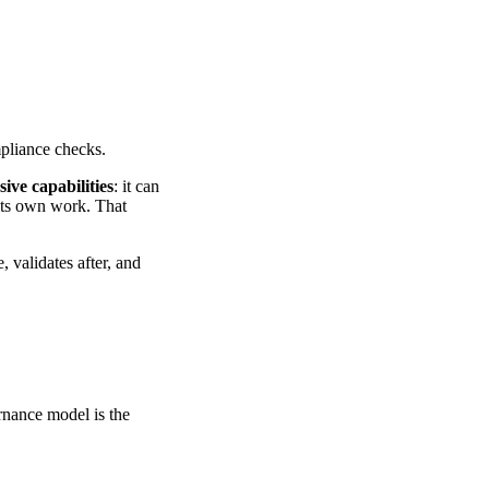
pliance checks.
sive capabilities
: it can
 its own work. That
 validates after, and
nance model is the