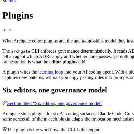
Studies
Plugins
What Archgate editor plugins are, the agent-and-skills model they i
The
CLI enforces governance deterministically. It reads AD
archgate
tell an agent which ADRs apply and whether code passes, yet nothing 
orchestration is what the
editor plugins
add.
A plugin wires the
learning loop
into your AI coding agent. With a plu
captures new patterns, without you copy-pasting rules into prompts o
Six editors, one governance model
Section titled “Six editors, one governance model”
Archgate ships plugins for six AI coding surfaces: Claude Code, C
same across all of them; each plugin adapts the invocation mechanism 
The plugin is the workflow, the CLI is the engine