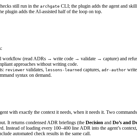
hecks still run in the
CLI; the plugin adds the agent and skill
archgate
 plugin adds the AI-assisted half of the loop on top.
s:
ull workflow (read ADRs → write code → validate → capture) and refus
liant approaches without writing code.
ts:
validates,
captures,
writ
reviewer
lessons-learned
adr-author
command syntax on demand.
nt with exactly the context it needs, when it needs it. Two commands 
nput. It returns condensed ADR briefings (the
Decision
and
Do’s and Do
d. Instead of loading every 100–400 line ADR into the agent’s context,
include automated check results in the same call.