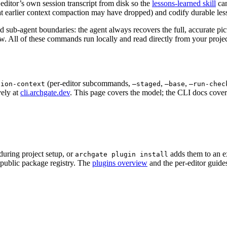
e editor’s own session transcript from disk so the
lessons-learned skill
can
at earlier context compaction may have dropped) and codify durable less
d sub-agent boundaries: the agent always recovers the full, accurate pic
w. All of these commands run locally and read directly from your proj
(per-editor subcommands,
,
,
sion-context
–staged
–base
–run-chec
vely at
cli.archgate.dev
. This page covers the model; the CLI docs cover 
during project setup, or
adds them to an ex
archgate plugin install
a public package registry. The
plugins overview
and the per-editor guide