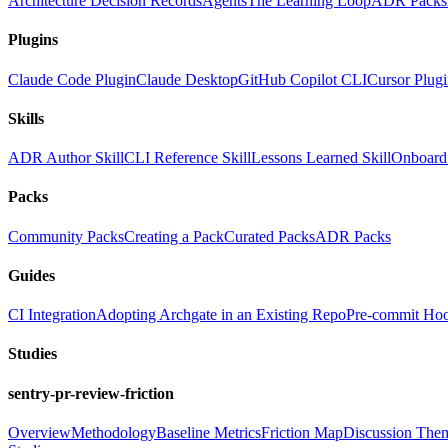
Architecture Decision Records
Agents
The Learning Loop
ADR Packs
Plugins
Claude Code Plugin
Claude Desktop
GitHub Copilot CLI
Cursor Plug
Skills
ADR Author Skill
CLI Reference Skill
Lessons Learned Skill
Onboard 
Packs
Community Packs
Creating a Pack
Curated Packs
ADR Packs
Guides
CI Integration
Adopting Archgate in an Existing Repo
Pre-commit Ho
Studies
sentry-pr-review-friction
Overview
Methodology
Baseline Metrics
Friction Map
Discussion The