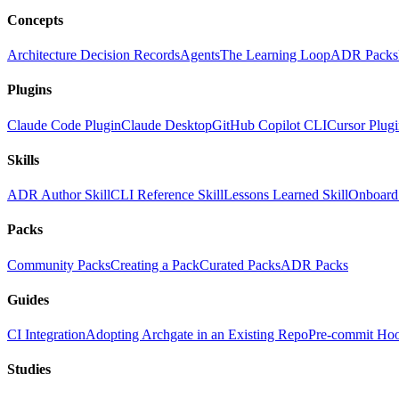
Concepts
Architecture Decision Records
Agents
The Learning Loop
ADR Packs
Plugins
Claude Code Plugin
Claude Desktop
GitHub Copilot CLI
Cursor Plug
Skills
ADR Author Skill
CLI Reference Skill
Lessons Learned Skill
Onboard 
Packs
Community Packs
Creating a Pack
Curated Packs
ADR Packs
Guides
CI Integration
Adopting Archgate in an Existing Repo
Pre-commit Ho
Studies