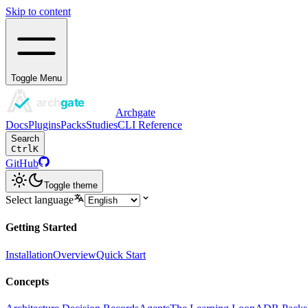
Skip to content
Toggle Menu
Archgate
Docs
Plugins
Packs
Studies
CLI Reference
Search
Ctrl
K
GitHub
Toggle theme
Select language
Getting Started
Installation
Overview
Quick Start
Concepts