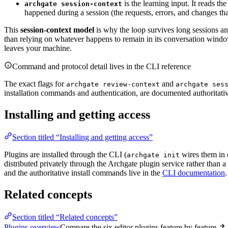
is the learning input. It reads th
archgate session-context
happened during a session (the requests, errors, and changes th
This
session-context model
is why the loop survives long sessions an
than relying on whatever happens to remain in its conversation windo
leaves your machine.
Command and protocol detail lives in the CLI reference
The exact flags for
and
archgate review-context
archgate ses
installation commands and authentication, are documented authoritati
Installing and getting access
Section titled “Installing and getting access”
Plugins are installed through the CLI (
wires them in 
archgate init
distributed privately through the Archgate plugin service rather than 
and the authoritative install commands live in the
CLI documentation
.
Related concepts
Section titled “Related concepts”
Plugins overview
Compare the six editor plugins feature by feature.