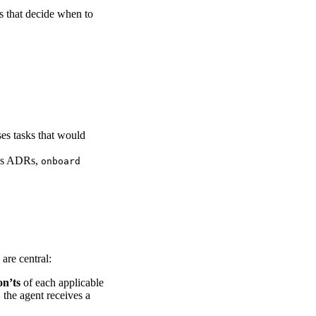
s that decide when to
es tasks that would
es ADRs,
onboard
are central:
n’ts
of each applicable
 the agent receives a