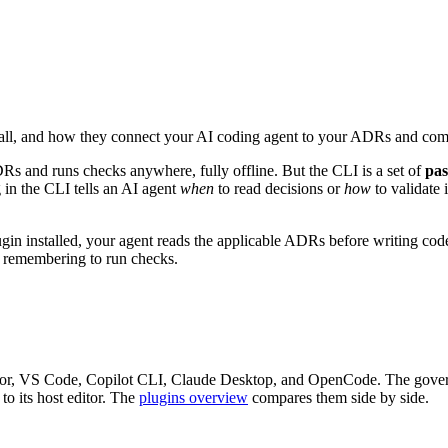
nstall, and how they connect your AI coding agent to your ADRs and com
Rs and runs checks anywhere, fully offline. But the CLI is a set of
pas
in the CLI tells an AI agent
when
to read decisions or
how
to validate
gin installed, your agent reads the applicable ADRs before writing code,
r remembering to run checks.
ursor, VS Code, Copilot CLI, Claude Desktop, and OpenCode. The gover
to its host editor. The
plugins overview
compares them side by side.