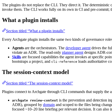
The plugins do not replace the CLI. They direct it. The deterministic c
invoke them. The CLI works fully on its own in CI and pre-commit; the
What a plugin installs
Section titled “What a plugin installs”
Every Archgate plugin installs the same two kinds of governance role
Agents
are the orchestrators. The
developer agent
drives the f
violate an ADR. The read-only
planner agent
designs ADR-comp
Skills
are focused capabilities the agent invokes at specific poin
bootstraps a project, and
loads authoritative 
cli-reference
The session-context model
Section titled “The session-context model”
Plugins connect to Archgate through CLI commands that supply the age
is the prevention and detection i
archgate review-context
ADR), grouped by
domain
and scoped to the files being change
focused ~10–20 line briefing per relevant decision. It can also 