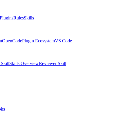
Plugins
Rules
Skills
in
OpenCode
Plugin Ecosystem
VS Code
Skill
Skills Overview
Reviewer Skill
oks