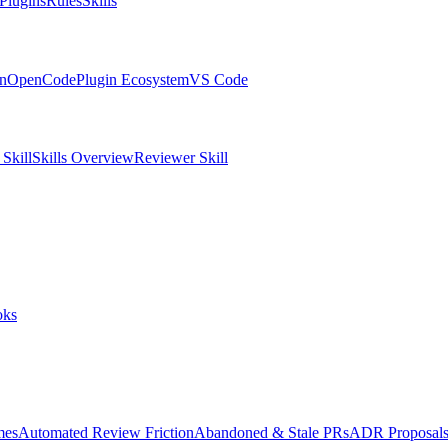
Plugins
Rules
Skills
in
OpenCode
Plugin Ecosystem
VS Code
Skill
Skills Overview
Reviewer Skill
oks
mes
Automated Review Friction
Abandoned & Stale PRs
ADR Proposal