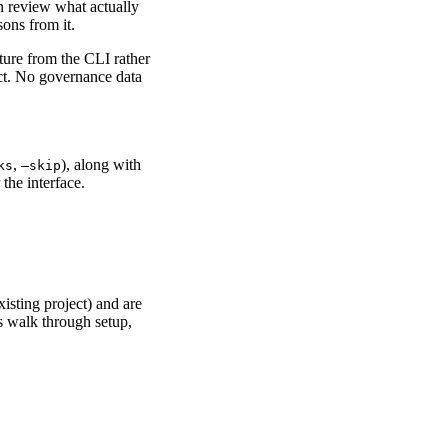
 review what actually
ons from it.
ture from the CLI rather
ect. No governance data
,
), along with
ks
–skip
the interface.
isting project) and are
s walk through setup,