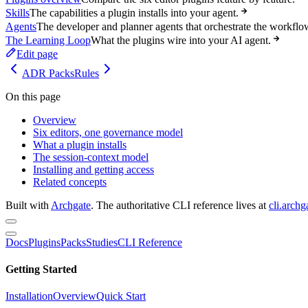
Skills
The capabilities a plugin installs into your agent.
Agents
The developer and planner agents that orchestrate the workflo
The Learning Loop
What the plugins wire into your AI agent.
Edit page
ADR Packs
Rules
On this page
Overview
Six editors, one governance model
What a plugin installs
The session-context model
Installing and getting access
Related concepts
Built with
Archgate
. The authoritative CLI reference lives at
cli.archg
Docs
Plugins
Packs
Studies
CLI Reference
Getting Started
Installation
Overview
Quick Start