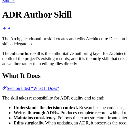
Studies
ADR Author Skill
The Archgate adr-author skill creates and edits Architecture Decision Re
skills delegate to.
The
adr-author
skill is the authoritative authoring layer for Archite
depth of the project’s existing records, and it is the
only
skill that cre
adr-author rather than editing files directly.
What It Does
Section titled “What It Does”
The skill takes responsibility for ADR quality end to end:
Understands the decision context.
Researches the codebase, e
Writes thorough ADRs.
Produces complete records with all req
Maintains consistency.
Follows the exact structure, frontmatte
Edits surgically.
When updating an ADR, it preserves the recor