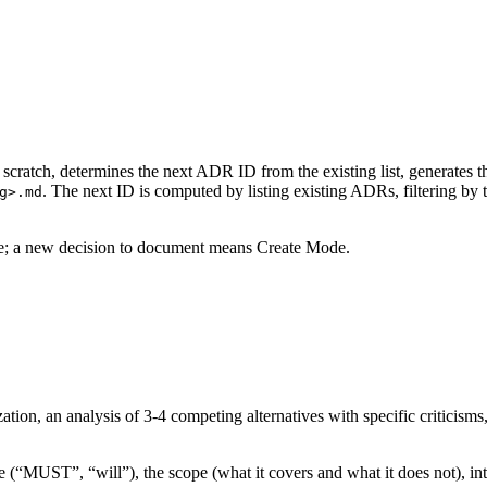
scratch, determines the next ADR ID from the existing list, generates t
. The next ID is computed by listing existing ADRs, filtering by 
g>.md
e; a new decision to document means Create Mode.
ion, an analysis of 3-4 competing alternatives with specific criticisms,
 (“MUST”, “will”), the scope (what it covers and what it does not), int