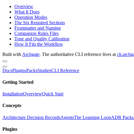
Overview
What It Does
Operation Modes
The Six Required Sections
Frontmatter and Naming
Companion Rules Files
Tone and Quality Calibration
How It Fits the Workflow
Built with
Archgate
. The authoritative CLI reference lives at
cli.archg
Docs
Plugins
Packs
Studies
CLI Reference
Getting Started
Installation
Overview
Quick Start
Concepts
Architecture Decision Records
Agents
The Learning Loop
ADR Packs
Plugins