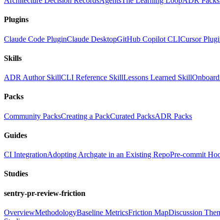
Architecture Decision Records
Agents
The Learning Loop
ADR Packs
Plugins
Claude Code Plugin
Claude Desktop
GitHub Copilot CLI
Cursor Plug
Skills
ADR Author Skill
CLI Reference Skill
Lessons Learned Skill
Onboard 
Packs
Community Packs
Creating a Pack
Curated Packs
ADR Packs
Guides
CI Integration
Adopting Archgate in an Existing Repo
Pre-commit Ho
Studies
sentry-pr-review-friction
Overview
Methodology
Baseline Metrics
Friction Map
Discussion The