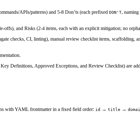
commands/APIs/patterns) and 5-8 Don’ts (each prefixed
, naming 
DON'T
e-offs), and Risks (2-4 items, each with an explicit mitigation; no orpha
e checks, CI, linting), manual review checklist items, scaffolding, a
umentation.
, Key Definitions, Approved Exceptions, and Review Checklist) are a
s with YAML frontmatter in a fixed field order:
→
→
id
title
doma