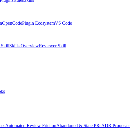
Plugins
Rules
Skills
in
OpenCode
Plugin Ecosystem
VS Code
Skill
Skills Overview
Reviewer Skill
oks
mes
Automated Review Friction
Abandoned & Stale PRs
ADR Proposal