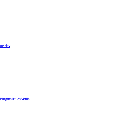
ate.dev
.
Plugins
Rules
Skills