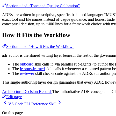
Section titled “Tone and Quality Calibration”
ADRs are written in prescriptive, specific, balanced language: “MUST
exact tool and file names instead of vague guidance, and honest trade
conceptual decision, up to ~400 lines for a framework choice with mu
How It Fits the Workflow
Section titled “How It Fits the Workflow”
adr-author is the shared writing layer beneath the rest of the governan
The
onboard
skill calls it (via parallel sub-agents) to author th
The
lessons-learned
skill calls it whenever a captured pattern
The
reviewer
skill checks code against the ADRs adr-author pr
This single-authoring-layer design guarantees that every ADR, however
Architecture Decision Records
The authoritative ADR concept and CLI 
Edit page
VS Code
CLI Reference Skill
On this page