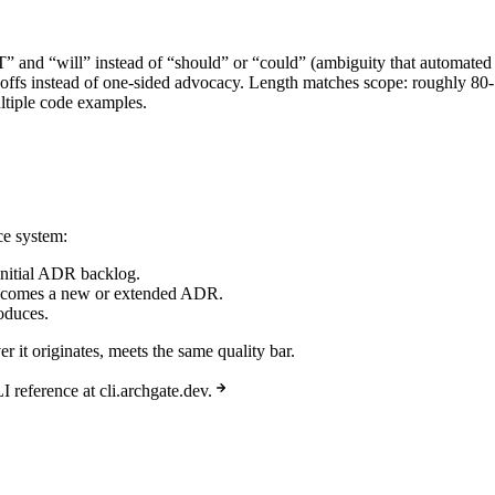
” and “will” instead of “should” or “could” (ambiguity that automated 
-offs instead of one-sided advocacy. Length matches scope: roughly 80-
ltiple code examples.
ce system:
e initial ADR backlog.
 becomes a new or extended ADR.
oduces.
 it originates, meets the same quality bar.
reference at cli.archgate.dev.