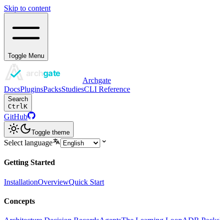
Skip to content
Toggle Menu
Archgate
Docs
Plugins
Packs
Studies
CLI Reference
Search
Ctrl
K
GitHub
Toggle theme
Select language
Getting Started
Installation
Overview
Quick Start
Concepts