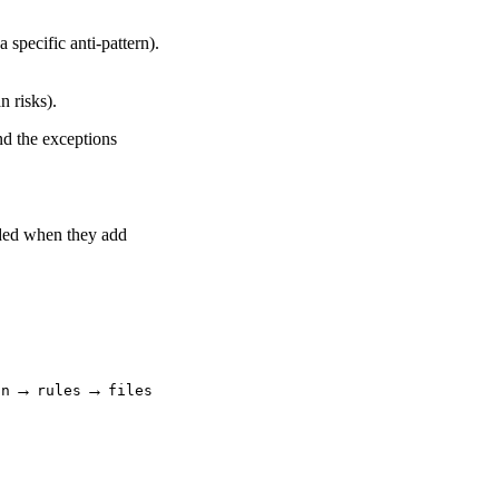
a specific anti-pattern).
n risks).
nd the exceptions
dded when they add
→
→
in
rules
files