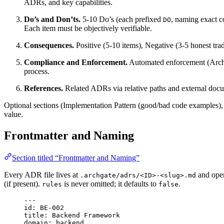
ADRs, and key capabilities.
Do’s and Don’ts.
5-10 Do’s (each prefixed
, naming exact 
DO
Each item must be objectively verifiable.
Consequences.
Positive (5-10 items), Negative (3-5 honest trad
Compliance and Enforcement.
Automated enforcement (Archgat
process.
References.
Related ADRs via relative paths and external doc
Optional sections (Implementation Pattern (good/bad code examples)
value.
Frontmatter and Naming
Section titled “Frontmatter and Naming”
Every ADR file lives at
and open
.archgate/adrs/<ID>-<slug>.md
(if present).
is never omitted; it defaults to
.
rules
false
---
id
: 
BE-002
title
: 
Backend Framework
domain
: 
backend