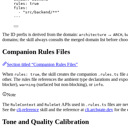
rules
: 
true
files
:
- 
"src/backend/**"
---
The ID prefix is derived from the domain:
→
,
architecture
ARCH
b
domains; the skill always consults the merged domain list before choo
Companion Rules Files
Section titled “Companion Rules Files”
When
, the skill creates the companion
file 
rules: true
.rules.ts
other. The rules file references the ambient type declarations and expo
blocker),
(surfaced but non-blocking), or
.
warning
info
Note
The
and
APIs used in
files are ne
RuleContext
RuleSet
.rules.ts
See the
cli-reference
skill and the reference at
cli.archgate.dev
for the 
Tone and Quality Calibration