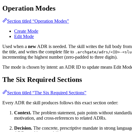
Operation Modes
Section titled “Operation Modes”
Create Mode
Edit Mode
Used when a
new
ADR is needed. The skill writes the full body from 
the title, and writes the complete file to
.archgate/adrs/<ID>-<slu
incrementing the highest number (zero-padded to three digits).
The mode is chosen by intent: an ADR ID to update means Edit Mod
The Six Required Sections
Section titled “The Six Required Sections”
Every ADR the skill produces follows this exact section order:
Context.
The problem statement, pain points without standardizat
motivation, and cross-references to related ADRs.
Decision.
The concrete, prescriptive mandate in strong language