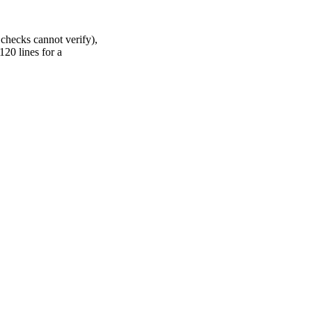
checks cannot verify),
120 lines for a