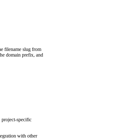
he filename slug from
the domain prefix, and
 project-specific
egration with other