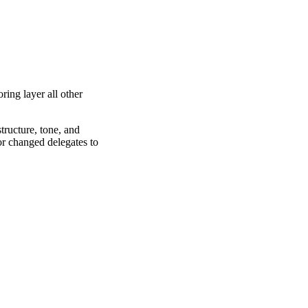
ring layer all other
tructure, tone, and
or changed delegates to