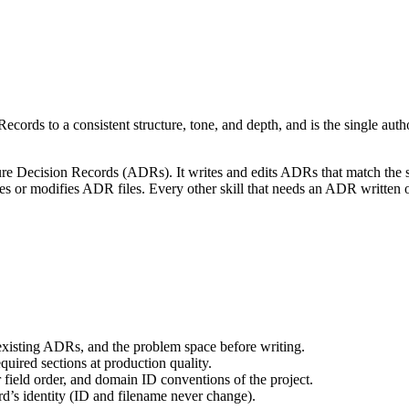
cords to a consistent structure, tone, and depth, and is the single autho
cture Decision Records (ADRs). It writes and edits ADRs that match the s
ates or modifies ADR files. Every other skill that needs an ADR written 
xisting ADRs, and the problem space before writing.
uired sections at production quality.
r field order, and domain ID conventions of the project.
d’s identity (ID and filename never change).