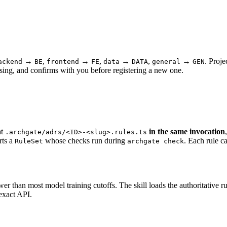
→
,
→
,
→
,
→
. Proje
ackend
BE
frontend
FE
data
DATA
general
GEN
sing, and confirms with you before registering a new one.
at
in the same invocation
.archgate/adrs/<ID>-<slug>.rules.ts
rts a
whose checks run during
. Each rule c
RuleSet
archgate check
wer than most model training cutoffs. The skill loads the authoritative r
exact API.