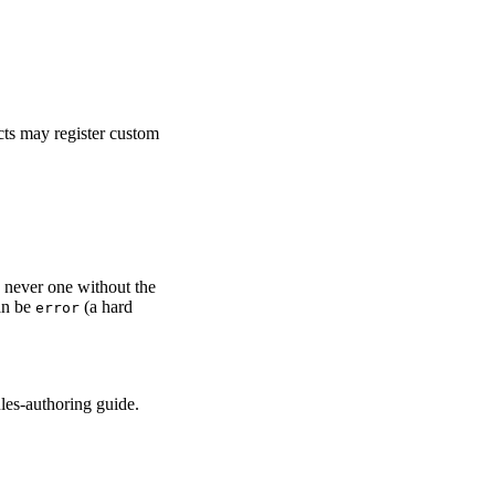
cts may register custom
, never one without the
an be
(a hard
error
ules-authoring guide.